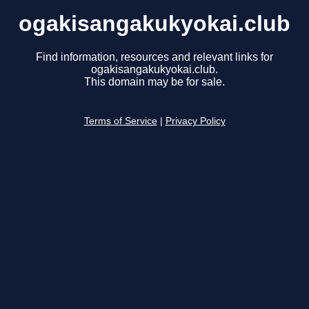
ogakisangakukyokai.club
Find information, resources and relevant links for
ogakisangakukyokai.club.
This domain may be for sale.
Terms of Service
|
Privacy Policy