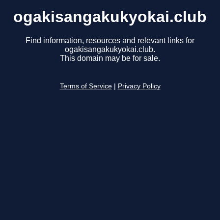
ogakisangakukyokai.club
Find information, resources and relevant links for
ogakisangakukyokai.club.
This domain may be for sale.
Terms of Service
|
Privacy Policy