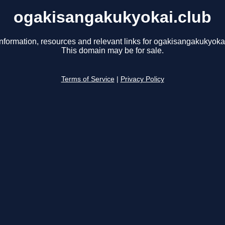
ogakisangakukyokai.club
information, resources and relevant links for ogakisangakukyokai
This domain may be for sale.
Terms of Service
|
Privacy Policy