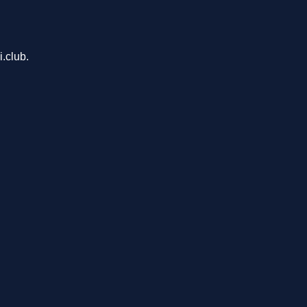
.club.