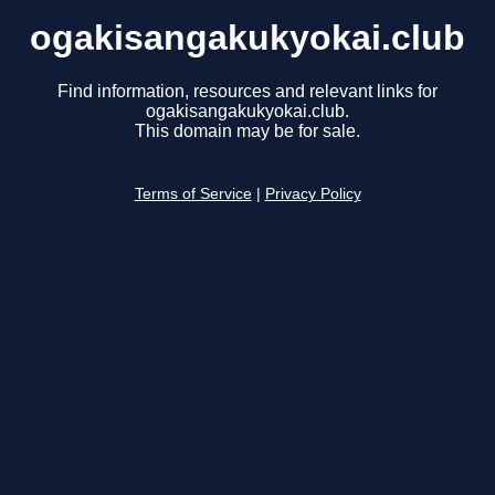
ogakisangakukyokai.club
Find information, resources and relevant links for
ogakisangakukyokai.club.
This domain may be for sale.
Terms of Service
|
Privacy Policy