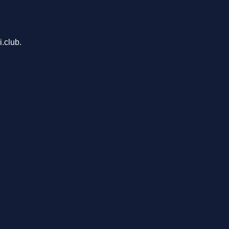
.club.