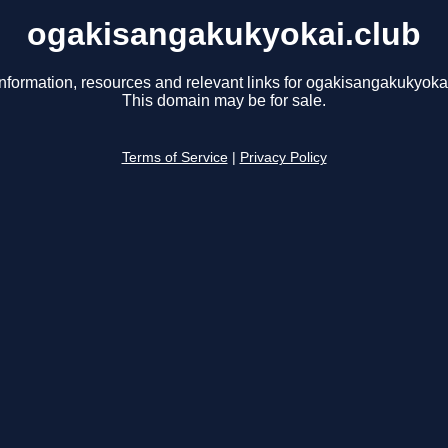
ogakisangakukyokai.club
information, resources and relevant links for ogakisangakukyokai
This domain may be for sale.
Terms of Service
|
Privacy Policy